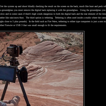
Set the system up and shoot blindly checking the result on the screen on the back; much like hunt and peck w
a groundglass you must remove the digital back replacing it with the groundglass.
Using the groundglass you
slow and in some cases if there's high winds dangerous to both the digital back and the rear element of the lens
ather like rain/snow/dust.
The third option is tethering.
Tethering is often used inside a studio where the came
ighs close to 5 plus pounds).
In the field such as Fire Wave, tethering to either type computers is just a non sta
either Firewire or USB 3 that was small enough to fit the requirements.