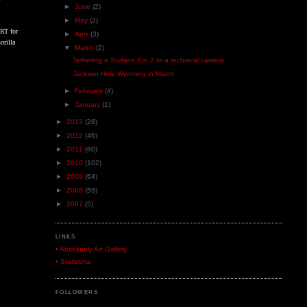
►
June
(2)
►
May
(2)
 RT for
►
April
(3)
orilla
▼
March
(2)
Tethering a Surface Pro 2 to a technical camera
Jackson Hole Wyoming in March
►
February
(4)
►
January
(1)
►
2013
(28)
►
2012
(46)
►
2011
(60)
►
2010
(102)
►
2009
(64)
►
2008
(59)
►
2007
(5)
LINKS
• Absolutely Art Gallery
• Starizona
FOLLOWERS