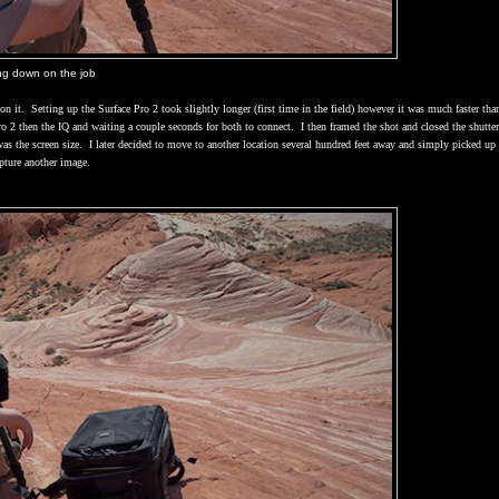
ing down on the job
on it.
Setting up the Surface Pro 2 took slightly longer (first time in the field) however it was much faster than
o 2 then the IQ and waiting a couple seconds for both to connect.
I then framed the shot and closed the shutte
as the screen size.
I later decided to move to another location several hundred feet away and simply picked up
pture another image.