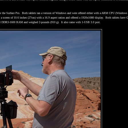
r the Surface Pro.
Both tablets ran a version of Windows and were offered either with a ARM CPU (Windows
 a screen of 10.6 inches (27cm) with a 16.9 aspect ration and offered a 1920x1080 display.
Both tablets have G
nel DDR3-1600 RAM and weighed 2-pounds (910 g).
It also came with 1-USB 3.0 port.