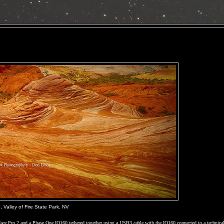
 Valley of Fire State Park, NV
rface Pro 2 and a Phase One IQ160 tethered together using a USB3 cable with the IQ160 connected to a technica