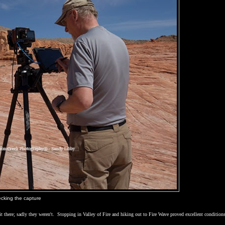
cking the capture
it there; sadly they weren't.
Stopping in
Valley
of
Fire
and hiking out to Fire Wave proved excellent conditions