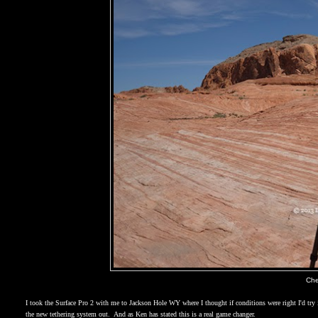
Che
I took the Surface Pro 2 with me to
Jackson Hole WY
where I thought if conditions were right I'd try 
the new tethering system out.
And as Ken has stated this is a real game changer.