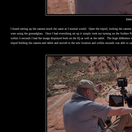
Sitt
I found setting up the camera much the same as I normal would.
Open the tripod, locking the camera 
were using the groundglass.
Once I had everything set up it simply took me turning on the Surface Pr
within 5-seconds I had the image displayed both on the IQ as well as the tablet.
The huge difference w
tripod holding the camera and tablet and moved to the new location and within seconds was able to ca