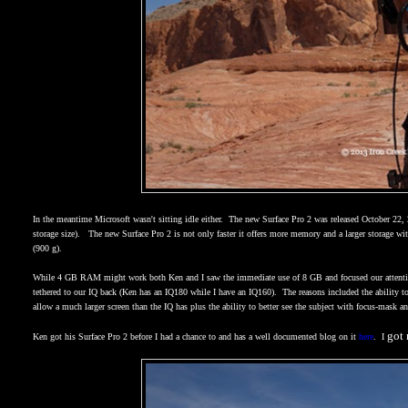
In the meantime Microsoft wasn't sitting idle either.
The new Surface Pro 2 was released October 22,
storage size).
The new Surface Pro 2 is not only faster it offers more memory and a larger storage wi
(900 g).
While 4 GB RAM might work both Ken and I saw the immediate use of 8 GB and focused our attenti
tethered to our IQ back (Ken has an IQ180 while I have an IQ160).
The reasons included the ability
allow a much larger screen than the IQ has plus the ability to better see the subject with focus-mask
got 
Ken got his Surface Pro 2 before I had a chance to and has a well documented blog on it
here
.
I