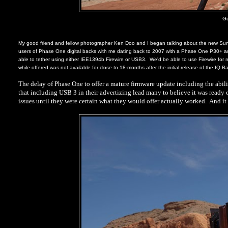
Ge
My good friend and fellow photographer Ken Doo and I began talking about the new Surf
users of Phase One digital backs with me dating back to 2007 with a Phase One P30+ an
able to tether using either IEE1394b Firewire or USB3.
We'd be able to use Firewire for
while offered was not available for close to 18-months after the initial release of the IQ 
The delay of Phase One to offer a mature firmware update including the abili
that including USB 3 in their advertizing lead many to believe it was ready 
issues until they were certain what they would offer actually worked.
And it