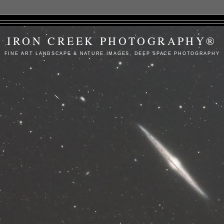
IRON CREEK PHOTOGRAPHY®
FINE ART LANDSCAPE & NATURE IMAGES, DEEP SPACE PHOTOGRAPHY