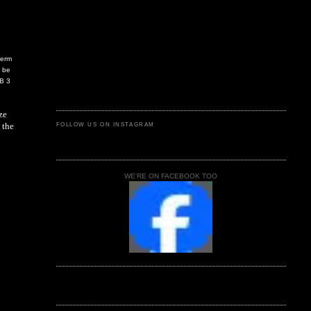
term
d be
SB 3
ze
 the
FOLLOW US ON INSTAGRAM
WE'RE ON FACEBOOK TOO