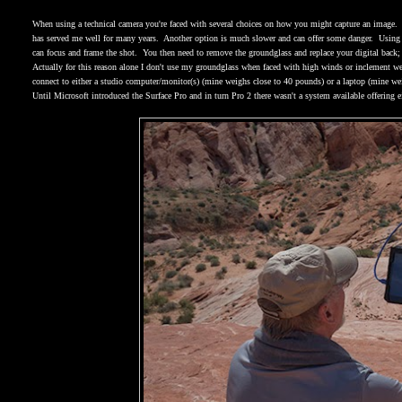
When using a technical camera you're faced with several choices on how you might capture an image.
has served me well for many years.
Another option is much slower and can offer some danger.
Using 
can focus and frame the shot.
You then need to remove the groundglass and replace your digital back; 
Actually for this reason alone I don't use my groundglass when faced with high winds or inclement we
connect to either a studio computer/monitor(s) (mine weighs close to 40 pounds) or a laptop (mine we
Until Microsoft introduced the Surface Pro and in turn Pro 2 there wasn't a system available offering 