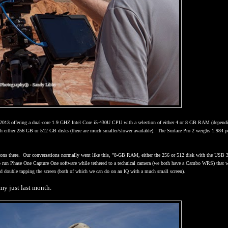
 2013 offering a dual-core 1.9 GHZ Intel Core i5-430U CPU with a selection of either 4 or 8 GB RAM (depend
th either 256 GB or 512 GB disks (there are much smaller/slower available).
The Surface Pro 2 weighs 1.984 
ons there.
Our conversations normally went like this, "8-GB RAM, either the 256 or 512 disk with the USB 
 to run Phase One Capture One software while tethered to a technical camera (we both have a Cambo WRS) that 
 and double tapping the screen (both of which we can do on an IQ with a much small screen).
my just last month.