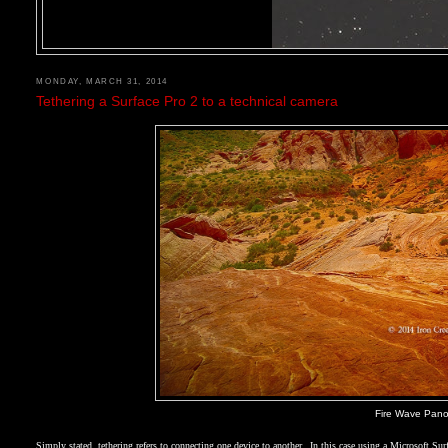
MONDAY, MARCH 31, 2014
Tethering a Surface Pro 2 to a technical camera
Fire Wave Pano,
Simply stated, tethering refers to connecting one device to another.
In this case using a Microsoft Su