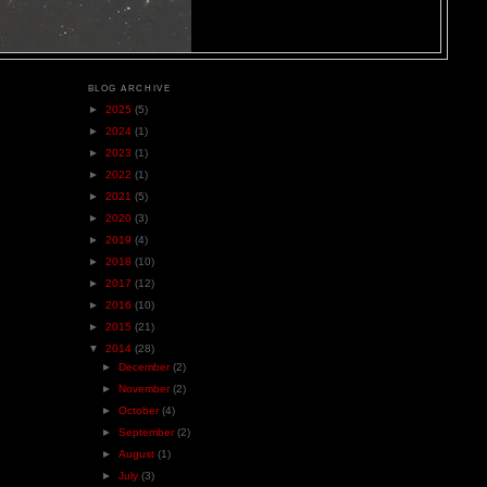
BLOG ARCHIVE
►
2025
(5)
►
2024
(1)
►
2023
(1)
►
2022
(1)
►
2021
(5)
►
2020
(3)
►
2019
(4)
►
2018
(10)
►
2017
(12)
►
2016
(10)
►
2015
(21)
▼
2014
(28)
►
December
(2)
►
November
(2)
►
October
(4)
►
September
(2)
►
August
(1)
►
July
(3)
l