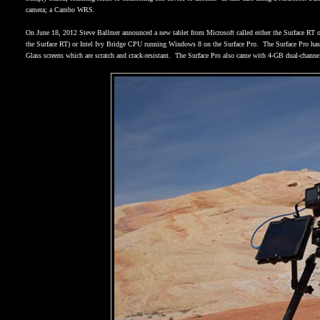
camera; a Cambo WRS.
On June 18, 2012 Steve Ballmer announced a new tablet from Microsoft called either the Surface RT o
the Surface RT) or Intel Ivy Bridge CPU running Windows 8 on the Surface Pro.
The Surface Pro has
Glass screens which are scratch and crack-resistant.
The Surface Pro also came with 4-GB dual-chan