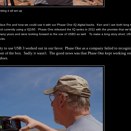
tting it all set up
ace Pro and how we could use it with our Phase One IQ digital backs.
Ken and I are both long 
d currently using a IQ160.
Phase One released the IQ series in 2011 with the promise that we'
 many years and were looking forward to the use of USB3 as well.
To make a long story short, U
Backs.
ty to use USB 3 worked out in our favor.
Phase One as a company failed to recogni
out of the box.
Sadly it wasn't.
The good news was that Phase One kept working on
 does.