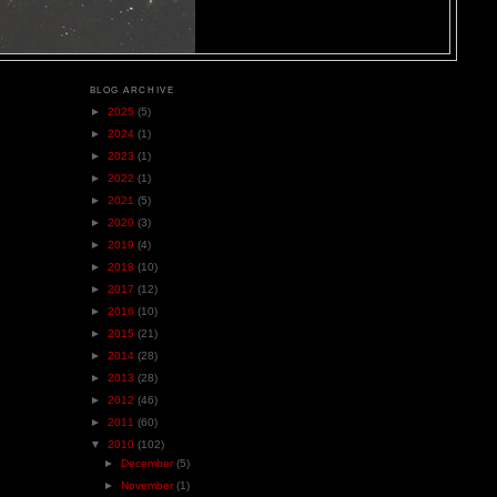
BLOG ARCHIVE
►
2025
(5)
►
2024
(1)
►
2023
(1)
►
2022
(1)
►
2021
(5)
►
2020
(3)
►
2019
(4)
►
2018
(10)
►
2017
(12)
►
2016
(10)
►
2015
(21)
►
2014
(28)
►
2013
(28)
►
2012
(46)
►
2011
(60)
▼
2010
(102)
►
December
(5)
►
November
(1)