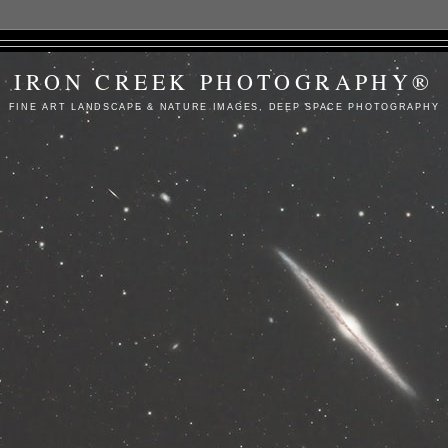
IRON CREEK PHOTOGRAPHY®
FINE ART LANDSCAPE & NATURE IMAGES, DEEP SPACE PHOTOGRAPHY