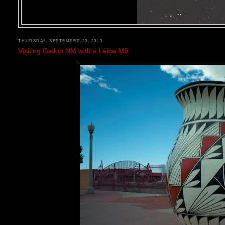
THURSDAY, SEPTEMBER 30, 2010
Visiting Gallup NM with a Leica M9