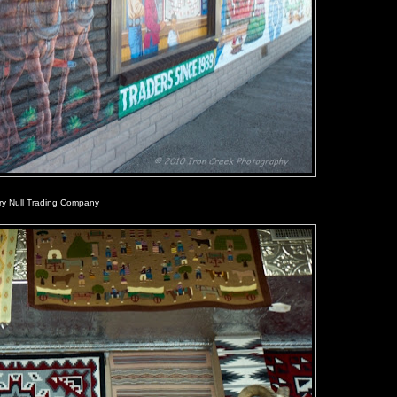
rry Null Trading Company