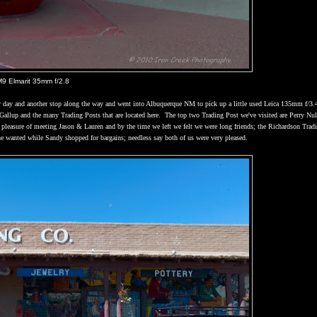
M9 Elmarit 35mm f/2.8
 day and another stop along the way and went into
Albuquerque
NM
to pick up a little used Leica 135mm f/3.
Gallup
and the many Trading Posts that are located here.
The top two Trading Post we've visited are Perry Nul
pleasure of meeting Jason & Lauren and by the time we left we felt we were long friends; the Richardson Trad
he wanted while
Sandy
shopped for bargains; needless say both of us were very pleased.