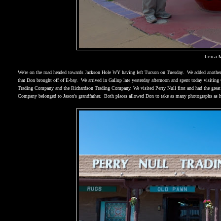
Leica 
We're on the road headed towards Jackson Hole WY having left
Tucson
on Tuesday.
We added another
that Don brought off of E-bay.
We arrived in
Gallup
late yesterday afternoon and spent today visiting
Trading Company and the Richardson Trading Company. We visited Perry Null first and had the great 
Company belonged to Jason's grandfather.
Both places allowed Don to take as many photographs as 