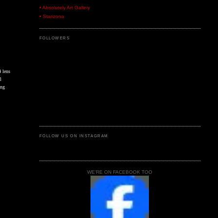
• Absolutely Art Gallery
• Starizona
FOLLOWERS
4 lens
l
ing
FOLLOW US ON INSTAGRAM
WE'RE ON FACEBOOK TOO