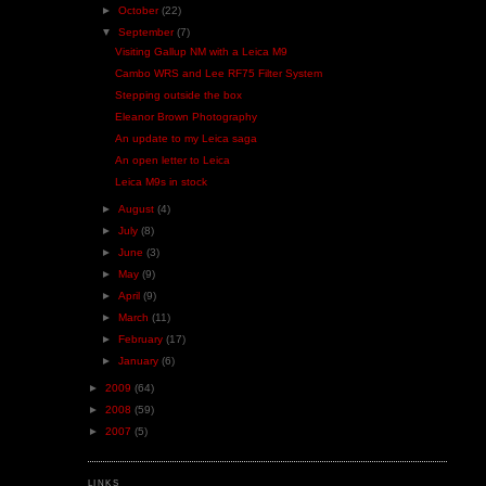
►
October
(22)
▼
September
(7)
Visiting Gallup NM with a Leica M9
Cambo WRS and Lee RF75 Filter System
Stepping outside the box
Eleanor Brown Photography
An update to my Leica saga
An open letter to Leica
Leica M9s in stock
►
August
(4)
►
July
(8)
►
June
(3)
►
May
(9)
►
April
(9)
►
March
(11)
►
February
(17)
►
January
(6)
►
2009
(64)
►
2008
(59)
►
2007
(5)
LINKS