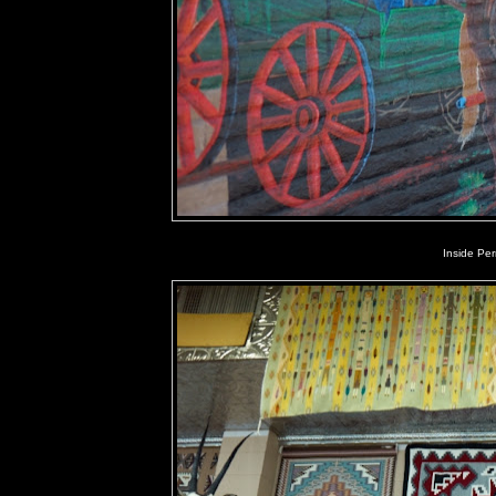
Inside Pe