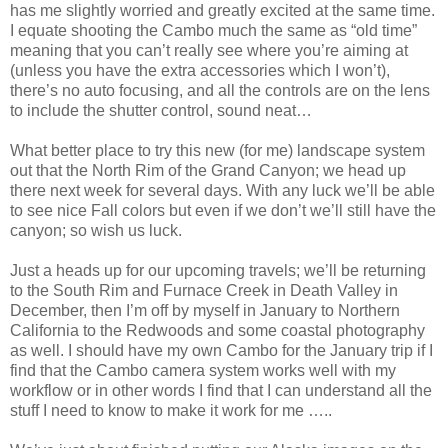
has me slightly worried and greatly excited at the same time.
I equate shooting the Cambo much the same as “old time”
meaning that you can’t really see where you’re aiming at
(unless you have the extra accessories which I won’t),
there’s no auto focusing, and all the controls are on the lens
to include the shutter control, sound neat…
What better place to try this new (for me) landscape system
out that the North Rim of the Grand Canyon; we head up
there next week for several days. With any luck we’ll be able
to see nice Fall colors but even if we don’t we’ll still have the
canyon; so wish us luck.
Just a heads up for our upcoming travels; we’ll be returning
to the South Rim and Furnace Creek in Death Valley in
December, then I’m off by myself in January to Northern
California to the Redwoods and some coastal photography
as well. I should have my own Cambo for the January trip if I
find that the Cambo camera system works well with my
workflow or in other words I find that I can understand all the
stuff I need to know to make it work for me …..