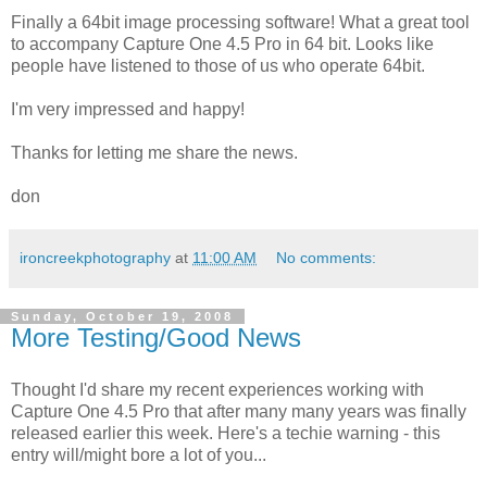
Finally a 64bit image processing software! What a great tool
to accompany Capture One 4.5 Pro in 64 bit. Looks like
people have listened to those of us who operate 64bit.
I'm very impressed and happy!
Thanks for letting me share the news.
don
ironcreekphotography
at
11:00 AM
No comments:
Sunday, October 19, 2008
More Testing/Good News
Thought I'd share my recent experiences working with
Capture One 4.5 Pro that after many many years was finally
released earlier this week. Here's a techie warning - this
entry will/might bore a lot of you...