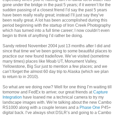
gone under the bridge in the past 5 years; if it weren’t for the
sudden passing of a closest friend I’d say the past 5 years
have been really really great; instead I’ll just say they’ve
been really great. A lot has been accomplished during this
period beginning with the startup of Iron Creek Photography
which has turned into a full time career; I now couldn’t even
begin to think of anything I’d rather be doing.
Sandy retired November 2004 just 13 months after I did and
since that time we’ve been going to some beautiful places to
practice our new found trade/love. We’ve visited (sometime
many times) places like Moab UT, Monument Valley,
Yellowstone, Big Sur just to mention a few places; and we
can’t forget the almost 60 day trip to Alaska (which we plan
to return to in 2010).
So what are we doing now? Well for one thing I’m waiting till
tomorrow and FedEx to arrive; our great friends at
Capture
Integration
have loaned me a technical camera to try my
landscape images with. We’re talking about the new Cambo
RS1000 along with a couple lenses and a
Phase One
P45+
digital back. I’ve always shot DSLR’s and going to a Cambo