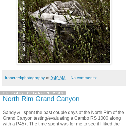
ironcreekphotography
at
9:40 AM
No comments:
Thursday, October 9, 2008
North Rim Grand Canyon
Sandy & I spent the past couple days at the North Rim of the
Grand Canyon testing/evaluating a Cambo RS 1000 along
with a P45+. The time spent was for me to see if I liked the