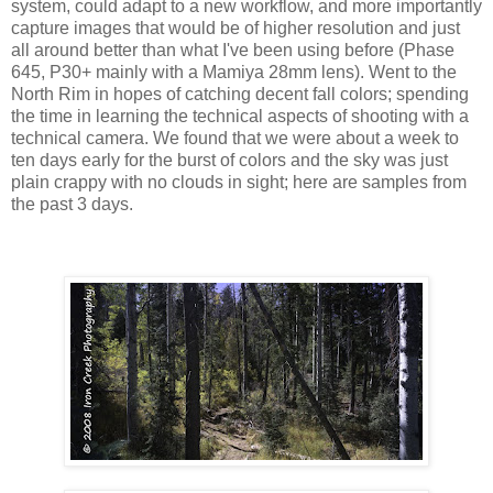
system, could adapt to a new workflow, and more importantly
capture images that would be of higher resolution and just
all around better than what I've been using before (Phase
645, P30+ mainly with a Mamiya 28mm lens). Went to the
North Rim in hopes of catching decent fall colors; spending
the time in learning the technical aspects of shooting with a
technical camera. We found that we were about a week to
ten days early for the burst of colors and the sky was just
plain crappy with no clouds in sight; here are samples from
the past 3 days.