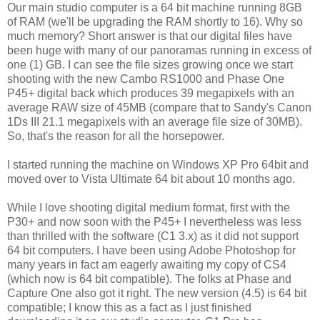
Our main studio computer is a 64 bit machine running 8GB
of RAM (we'll be upgrading the RAM shortly to 16). Why so
much memory? Short answer is that our digital files have
been huge with many of our panoramas running in excess of
one (1) GB. I can see the file sizes growing once we start
shooting with the new Cambo RS1000 and Phase One
P45+ digital back which produces 39 megapixels with an
average RAW size of 45MB (compare that to Sandy's Canon
1Ds III 21.1 megapixels with an average file size of 30MB).
So, that's the reason for all the horsepower.
I started running the machine on Windows XP Pro 64bit and
moved over to Vista Ultimate 64 bit about 10 months ago.
While I love shooting digital medium format, first with the
P30+ and now soon with the P45+ I nevertheless was less
than thrilled with the software (C1 3.x) as it did not support
64 bit computers. I have been using Adobe Photoshop for
many years in fact am eagerly awaiting my copy of CS4
(which now is 64 bit compatible). The folks at Phase and
Capture One also got it right. The new version (4.5) is 64 bit
compatible; I know this as a fact as I just finished