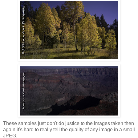
These samples just don't do justice to the images taken then
again it's hard to really tell the quality of any image in a small
JPEG.