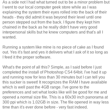
As a side not I had what turned out to be a minor problem but
I went to our local computer geek store while as I was
explaining the system their eyes rolled into the back of their
heads - they did admit it was beyond their level until one
person stepped out from the back. I figure they kept him
chained in the back as he really didn't have very good
interpersonal skills but he knew computers and that's all I
wanted.
Running a system like mine is no piece of cake as I found
out. Yes it's fast and yes it delivers what I ask of it so long as
I feed it the proper software.
What's the point of all this? Simple, as I said before I just
completed the install of Photoshop CS4 64bit. I've had it up
and running now for less than 30 minutes but I can tell you
this sucker is sweet! It recognizes the RAM I have available
which is well past the 4GB range. I've gone to the
preferences and set what looks like will be good for me and
opened a normal size file. This is a 60x30 inch panorama at
300 ppi which is 1.02GB in size. The file opened in way less
time than it's ever done before - very fast indeed.