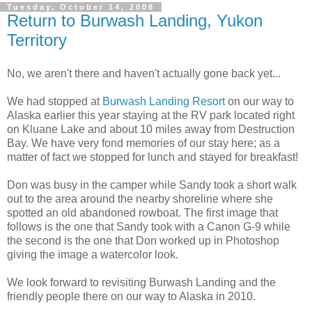
Tuesday, October 14, 2008
Return to Burwash Landing, Yukon
Territory
No, we aren't there and haven't actually gone back yet...
We had stopped at
Burwash Landing Resort
on our way to
Alaska earlier this year staying at the RV park located right
on Kluane Lake and about 10 miles away from Destruction
Bay. We have very fond memories of our stay here; as a
matter of fact we stopped for lunch and stayed for breakfast!
Don was busy in the camper while Sandy took a short walk
out to the area around the nearby shoreline where she
spotted an old abandoned rowboat. The first image that
follows is the one that Sandy took with a Canon G-9 while
the second is the one that Don worked up in Photoshop
giving the image a watercolor look.
We look forward to revisiting Burwash Landing and the
friendly people there on our way to Alaska in 2010.