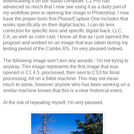
downloading it on our studio computer. C1 Pro has
advanced so much that I now see using it as a daily part of
my workflow prior to opening the image in Photoshop. I now
have the proper tools that Phase/Capture One includes that
works specifically on their digital backs. I can do lens
correction for specific lens and specific digital back, LLC,
CA, as well as color cast. I know all that as I just opened the
program and worked on an image that was taken during my
testing period of the Cambo RS. I'm very pleased indeed.
The following image won't win any awards - I'm not trying to
anyway. This image represents the first image that was
opened in C1 4.5, processed, then sent to CS3 for finial
processing. All on a 64bit machine. This may not mean
much to some, however anyone who has been working on a
similar machine knows that this is a near historical event.
At the risk of repeating myself, I'm very pleased.