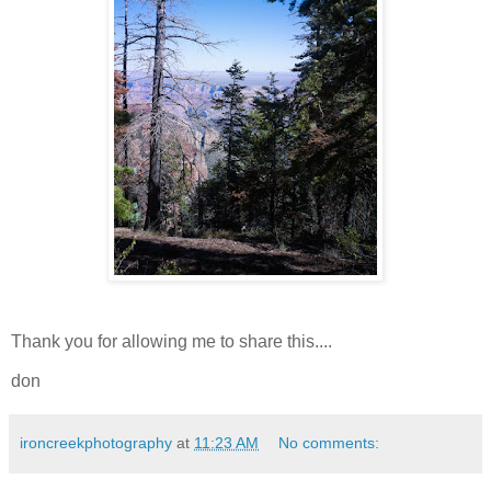
Thank you for allowing me to share this....
don
ironcreekphotography
at
11:23 AM
No comments: