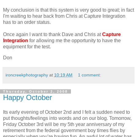
My conclusion is that this system is very good to great; in fact
I'm waiting to hear back from Chris at Capture Integration
has to an order status.
Once again I want to thank Dave and Chris at
Capture
Integration
for allowing me the opportunity to have the
equipment for the test.
Don
ironcreekphotography
at
10:19 AM
1 comment:
Thursday, October 2, 2008
Happy October
Its early evening of October 2nd and I felt a sudden need to
put thoughts/feelings into words and on our blog. Tomorrow,
Friday October 3rd will be my 5th year anniversary of my
retirement from the federal government boy times flies by
especially when you’re having fun. An awful lot of water has