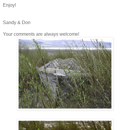
Enjoy!
Sandy & Don
Your comments are always welcome!