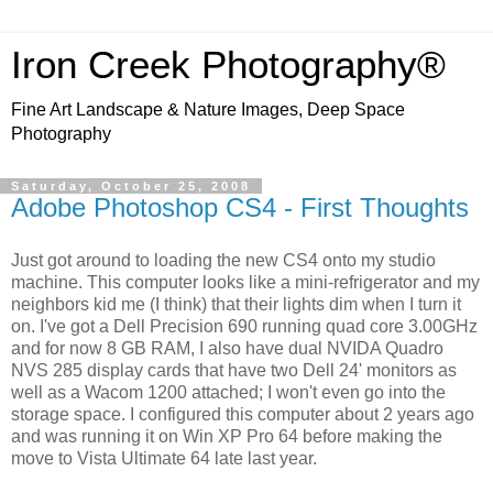
Iron Creek Photography®
Fine Art Landscape & Nature Images, Deep Space
Photography
Saturday, October 25, 2008
Adobe Photoshop CS4 - First Thoughts
Just got around to loading the new CS4 onto my studio
machine. This computer looks like a mini-refrigerator and my
neighbors kid me (I think) that their lights dim when I turn it
on. I've got a Dell Precision 690 running quad core 3.00GHz
and for now 8 GB RAM, I also have dual NVIDA Quadro
NVS 285 display cards that have two Dell 24' monitors as
well as a Wacom 1200 attached; I won't even go into the
storage space. I configured this computer about 2 years ago
and was running it on Win XP Pro 64 before making the
move to Vista Ultimate 64 late last year.