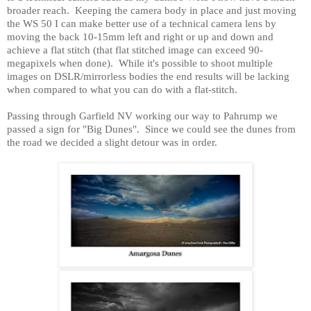
broader reach.
Keeping the camera body in place and just moving
the WS 50 I can make better use of a technical camera lens by
moving the back 10-15mm left and right or up and down and
achieve a flat stitch (that flat stitched image can exceed 90-
megapixels when done).
While it's possible to shoot multiple
images on DSLR/mirrorless bodies the end results will be lacking
when compared to what you can do with a flat-stitch.
Passing through
Garfield
NV
working our way to Pahrump we
passed a sign for "Big Dunes".
Since we could see the dunes from
the road we decided a slight detour was in order.