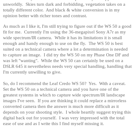
unworldly.
Skies turn dark and forbidding, vegetation takes on a
totally different color.
And black & white conversion is in my
opinion better with richer tones and contrast.
As much as I like it, I'm still trying to figure out if the WS 50 a good
fit for me.
Currently I'm using the 36-megapixel Sony A7r as my
wide spectrum/IR camera.
While it has its limitations it is small
enough and handy enough to use on the fly.
The WS 50 is best
suited on a technical camera where a lot a determination is needed
to capture an image.
I did try the WS 50 on my Phase One DF and
was left "wanting".
While the WS 50 can certainly be used on a
DSLR 645 it nevertheless needs very special handling, handling that
I'm currently unwilling to give.
So, do I recommend the Leaf Credo WS 50?
Yes.
With a caveat.
Set the WS 50 on a technical camera and you have one of the
greatest systems in which to capture wide spectrum/IR landscape
images I've seen.
If you are thinking it could replace a mirrorless
converted camera then the answer is much more difficult as it
depends on your shooting style.
I whole heartily suggest trying this
digital back out for yourself.
I was very impressed with the total
ease of use and as I write this I find myself missing it.