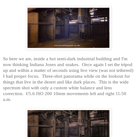
So here we are, inside a hot semi-dark industrial building and I'm
now thinking Indiana Jones and snakes.
Once again I set the tripod
up and within a matter of seconds using live view (was not tethered)
I had proper focus.
Three-shot panorama while on the lookout for
things that live in the desert and like dark places.
This is the wide
spectrum shot with only a custom white balance and lens
correction.
f/5.6 ISO 200 10mm movements left and right 11:50
a.m.