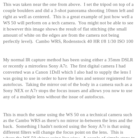
This was taken near the one from above.
I set the tripod on top of a
couple boulders and did a 3-shot panorama shooting 10mm left and
right as well as centered.
This is a great example of just how well a
WS 50 will perform on a tech camera.
You might not be able to see
it however this image shows the result of flat stitching (the small
amount of white on the edges are from the camera not being
perfectly level).
Cambo WRS, Rodenstock 40 HR f/8 1/30 ISO 100
My normal IR capture method has been using either a 35mm DSLR
or recently a mirrorless Sony A7r.
The first digital camera I had
converted was a Canon 1DsII which I also had to supply the lens I
was going to use in order to have the lens and sensor registered for
autofocus.
Taking the mirror out of the body in a camera such as a
Sony NEX or A7r stops the focus issues and allows you now to use
any of a multiple lens without the issue of autofocus.
This is much the same using the WS 50 on a technical camera such
as the Cambo WRS as there's no mirror in-between the lens and the
back.
Something I hadn't noticed using the Sony A7r is that using
different filters will change the focus point on the lens.
This is
where the WS 50 shines using live view.
A couple of simple steps to