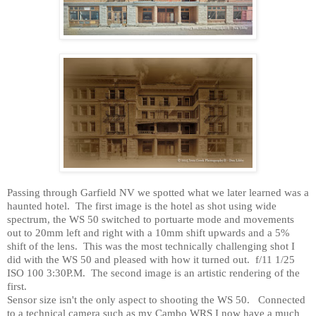
Passing through
Garfield
NV
we spotted what we later learned was a
haunted hotel.
The first image is the hotel as shot using wide
spectrum, the WS 50 switched to portuarte mode and movements
out to 20mm left and right with a 10mm shift upwards and a 5%
shift of the lens.
This was the most technically challenging shot I
did with the WS 50 and pleased with how it turned out.
f/11 1/25
ISO 100 3:30P.M.
The second image is an artistic rendering of the
first.
Sensor size isn't the only aspect to shooting the WS 50.
Connected
to a technical camera such as my Cambo WRS I now have a much