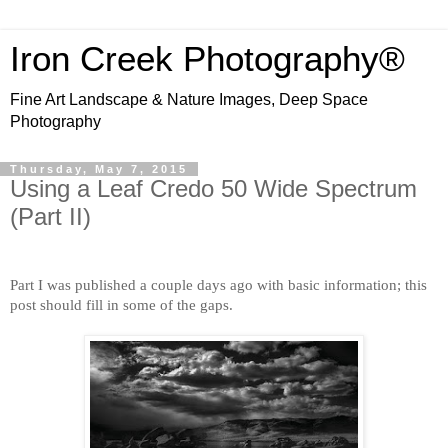
Iron Creek Photography®
Fine Art Landscape & Nature Images, Deep Space
Photography
Thursday, May 7, 2015
Using a Leaf Credo 50 Wide Spectrum
(Part II)
Part I was published a couple days ago with basic information; this
post should fill in some of the gaps.