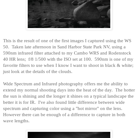
This is the result of one of the first images I captured using the WS
50.
Taken late afternoon in
Sand
Harbor
State Park
NV, using a
590nm infrared filter attached to my Cambo WRS and Rodenstock
40 HR lens;
f/8 1/500 with the ISO set at 100.
590nm is one of my
favorite filters to use when I know I want to shoot in black & white;
just look at the details of the clouds.
Wide Spectrum and Infrared photography offers me the ability to
extend my normal shooting days into the heat of the day.
The hotter
the sun is shining and the longer it shines on a typical landscape the
better it is for IR.
I've also found little difference between wide
spectrum and capturing color using a "hot mirror" on the lens.
However there can be enough of a difference to capture in both
wave lengths.