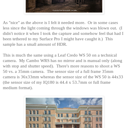
As "nice" as the above is I felt it needed more.
Or in some cases
less since the light coming through the windows was blown out.
(I
didn't notice it when I took the capture and somehow feel that had I
been tethered to my Surface Pro I might have caught it.)
This
sample has a small amount of HDR.
This is much the same using a Leaf Credo WS 50 on a technical
camera.
My Cambo WRS has no mirror and is manual only (along
with stop and shutter speed).
There's more reasons to shoot a WS
50 vs. a 35mm camera.
The sensor size of a full frame 35mm
camera is 36x33mm whereas the sensor size of the WS 50 is 44x33
(the sensor size of my IQ180 is 44.4 x 53.7mm or full frame
medium format).