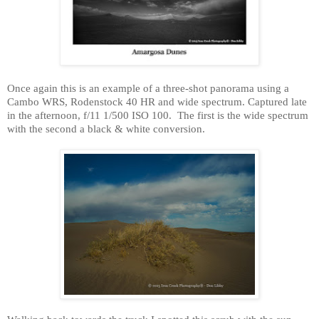
Once again this is an example of a three-shot panorama using a
Cambo WRS, Rodenstock 40 HR and wide spectrum. Captured late
in the afternoon, f/11 1/500 ISO 100.
The first is the wide spectrum
with the second a black & white conversion.