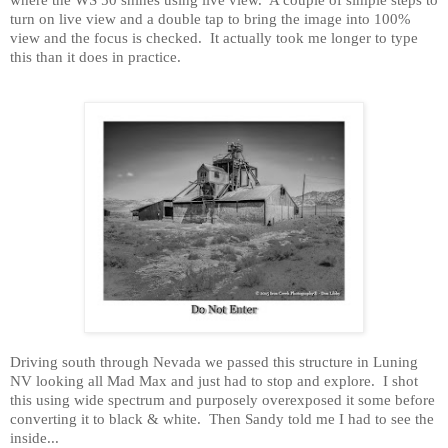
turn on live view and a double tap to bring the image into 100%
view and the focus is checked.
It actually took me longer to type
this than it does in practice.
Driving south through
Nevada
we passed this structure in
Luning
NV
looking all Mad Max and just had to stop and explore.
I shot
this using wide spectrum and purposely overexposed it some before
converting it to black & white.
Then
Sandy
told me I had to see the
inside...