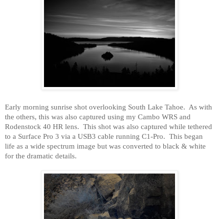
Early morning sunrise shot overlooking
South Lake Tahoe
.
As with
the others, this was also captured using my Cambo WRS and
Rodenstock 40 HR lens.
This shot was also captured while tethered
to a Surface Pro 3 via a USB3 cable running C1-Pro.
This began
life as a wide spectrum image but was converted to black & white
for the dramatic details.