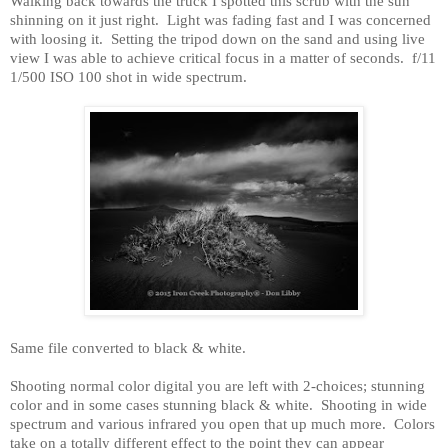
Walking back towards the truck I spotted this scrub with the sun
shinning on it just right.
Light was fading fast and I was concerned
with loosing it.
Setting the tripod down on the sand and using live
view I was able to achieve critical focus in a matter of seconds.
f/11
1/500 ISO 100 shot in wide spectrum.
Same file converted to black & white.
Shooting normal color digital you are left with 2-choices; stunning
color and in some cases stunning black & white.
Shooting in wide
spectrum and various infrared you open that up much more.
Colors
take on a totally different effect to the point they can appear