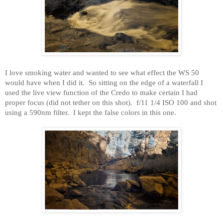
I love smoking water and wanted to see what effect the WS 50
would have when I did it.
So sitting on the edge of a waterfall I
used the live view function of the Credo to make certain I had
proper focus (did not tether on this shot).
f/11 1/4 ISO 100 and shot
using a 590nm filter.
I kept the false colors in this one.