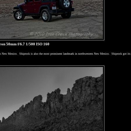
on 50mm f/6.7 1/500 ISO 160
in
New Mexico
.
Shiprock is also the most prominent landmark in northwestern
New Mexico
.
Shiprock got it