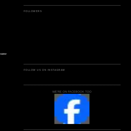
FOLLOWERS
s name
FOLLOW US ON INSTAGRAM
WE'RE ON FACEBOOK TOO