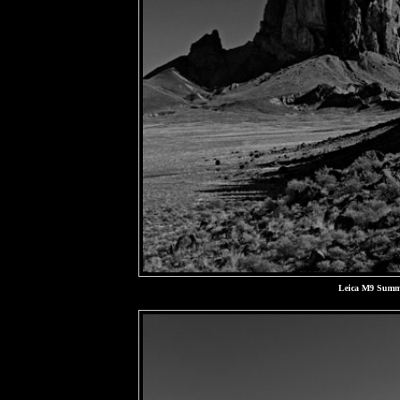
Leica M9 Summa