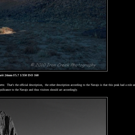
rit 24mm f/5.7 1/350 ISO 160
ette.
That's the official description,
the other description according to the Navajo is that this peak had a role a
gnificance to the Navajo and thus visitors should act accordingly.