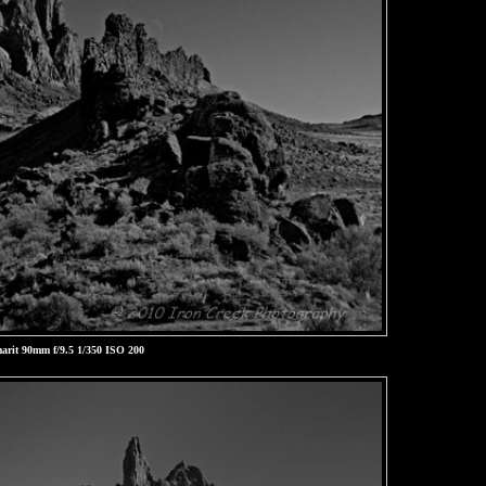
rit 90mm f/9.5 1/350 ISO 200