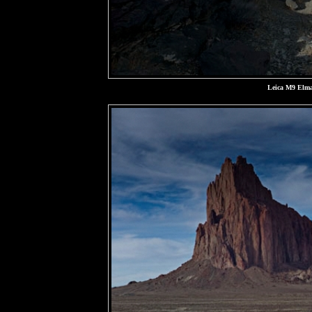
Leica M9 Elma