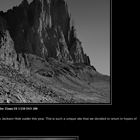
der 35mm f/8 1/250 ISO 200
o Jackson Hole earlier this year. This is such a unique site that we decided to return in hopes of