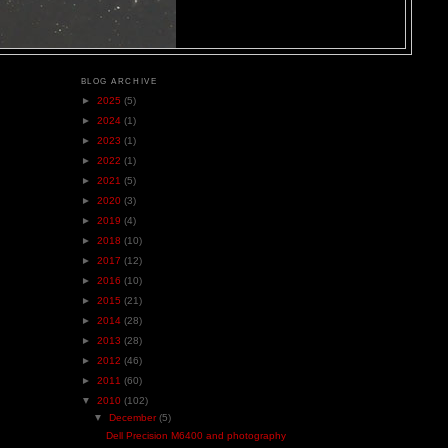
BLOG ARCHIVE
►
2025
(5)
►
2024
(1)
►
2023
(1)
►
2022
(1)
►
2021
(5)
►
2020
(3)
►
2019
(4)
►
2018
(10)
►
2017
(12)
►
2016
(10)
►
2015
(21)
►
2014
(28)
►
2013
(28)
►
2012
(46)
►
2011
(60)
▼
2010
(102)
▼
December
(5)
Dell Precision M6400 and photography