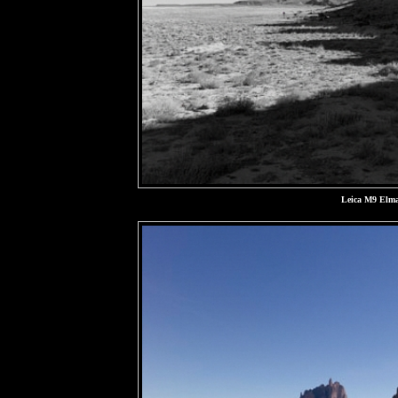
Leica M9 Elma