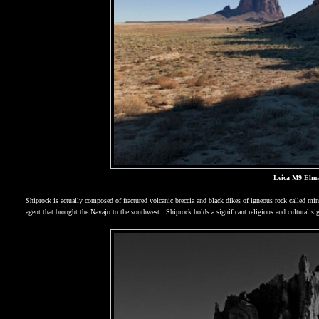
Leica M9 Elma
Shiprock is actually composed of fractured volcanic breccia and black dikes of igneous rock called min
agent that brought the Navajo to the southwest.
Shiprock holds a significant religious and cultural si