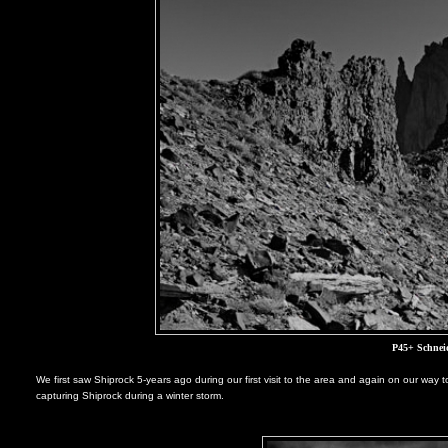
P45+ Schnei
We first saw Shiprock 5-years ago during our first visit to the area and again on our way t
capturing Shiprock during a winter storm.