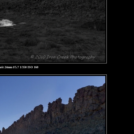
rit 24mm f/5.7 1/350 ISO 160