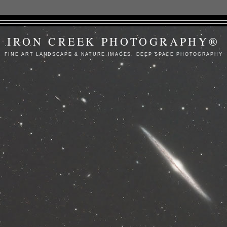
IRON CREEK PHOTOGRAPHY®
FINE ART LANDSCAPE & NATURE IMAGES, DEEP SPACE PHOTOGRAPHY