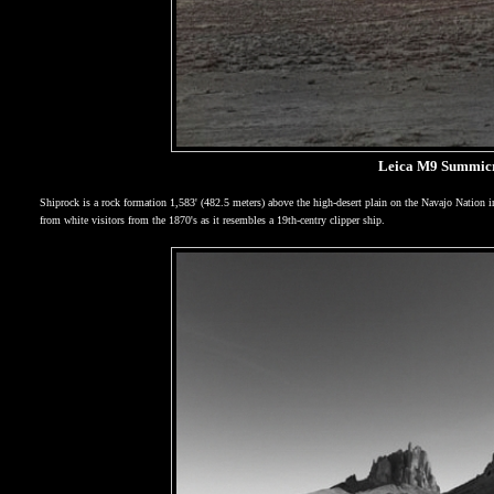
Leica M9 Summicr
Shiprock is a rock formation 1,583' (482.5 meters) above the high-desert plain on the Navajo Nation 
from white visitors from the 1870's as it resembles a 19th-centry clipper ship.