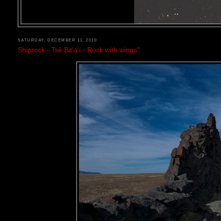
SATURDAY, DECEMBER 11, 2010
Shiprock - Tsé Bitʼaʼí - Rock with wings"