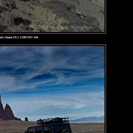
rit 24mm f/9.5 1/500 ISO 160