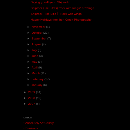
Saying goodbye to Shiprock
Shiprock (Tsé Bitʼaʼí) "rock with wings" or "winge...
Shiprock - Tsé Bitʼaʼí - Rock with wings"
Happy Holidays from Iron Creek Photography
►
November
(1)
►
October
(22)
►
September
(7)
►
August
(4)
►
July
(8)
►
June
(3)
►
May
(9)
►
April
(9)
►
March
(11)
►
February
(17)
►
January
(6)
►
2009
(64)
►
2008
(59)
►
2007
(5)
LINKS
• Absolutely Art Gallery
• Starizona