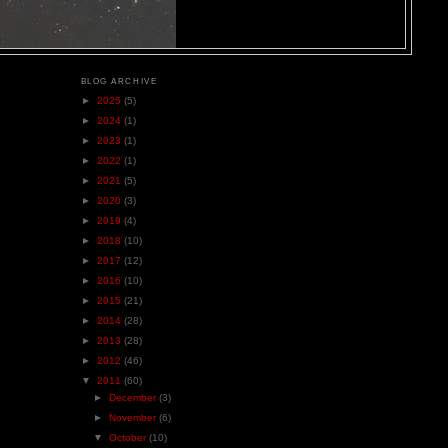
BLOG ARCHIVE
►
2025
(5)
►
2024
(1)
►
2023
(1)
►
2022
(1)
►
2021
(5)
►
2020
(3)
►
2019
(4)
►
2018
(10)
►
2017
(12)
►
2016
(10)
►
2015
(21)
►
2014
(28)
►
2013
(28)
►
2012
(46)
▼
2011
(60)
►
December
(3)
►
November
(6)
▼
October
(10)