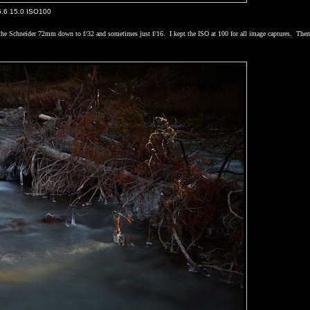
5.6 15.0 ISO100
p the Schneider 72mm down to f/32 and sometimes just f/16.
I kept the ISO at 100 for all image captures.
The