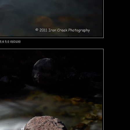
/5.6 5.0 ISO100