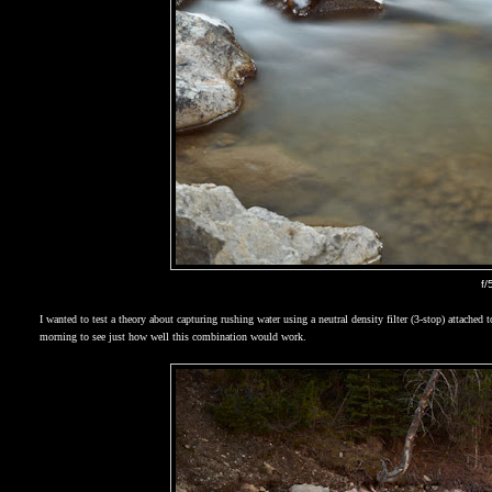
f/
I wanted to test a theory about capturing rushing water using a neutral density filter (3-stop) att
morning to see just how well this combination would work.