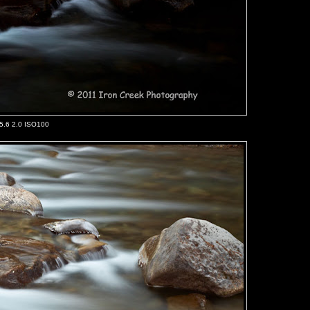
/5.6 2.0 ISO100