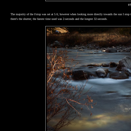
f/
The majority of the f/stop was set at 5.6; however when looking more directly towards the sun I sto
there's the shutter; the fastest time used was 2-seconds and the longest 32-seconds.