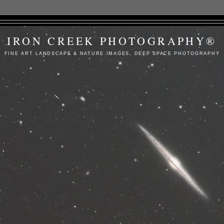
IRON CREEK PHOTOGRAPHY®
FINE ART LANDSCAPE & NATURE IMAGES, DEEP SPACE PHOTOGRAPHY