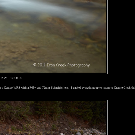
5.6 21.0 ISO100
ached to a Cambo WRS with a P65+ and 72mm Schneider lens.
I packed everything up to return to Granite Creek thi