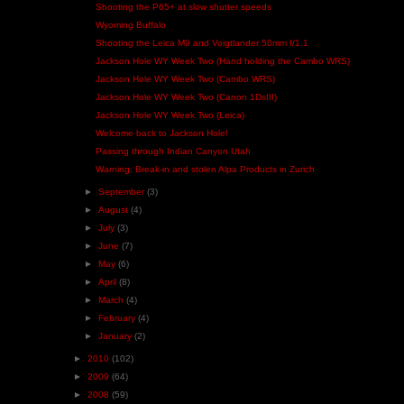
Shooting the P65+ at slow shutter speeds
Wyoming Buffalo
Shooting the Leica M9 and Voigtlander 50mm f/1.1
Jackson Hole WY Week Two (Hand holding the Cambo WRS)
Jackson Hole WY Week Two (Cambo WRS)
Jackson Hole WY Week Two (Canon 1DsIII)
Jackson Hole WY Week Two (Leica)
Welcome back to Jackson Hole!
Passing through Indian Canyon Utah
Warning: Break-in and stolen Alpa Products in Zurich
►
September
(3)
►
August
(4)
►
July
(3)
►
June
(7)
►
May
(6)
►
April
(8)
►
March
(4)
►
February
(4)
►
January
(2)
►
2010
(102)
►
2009
(64)
►
2008
(59)