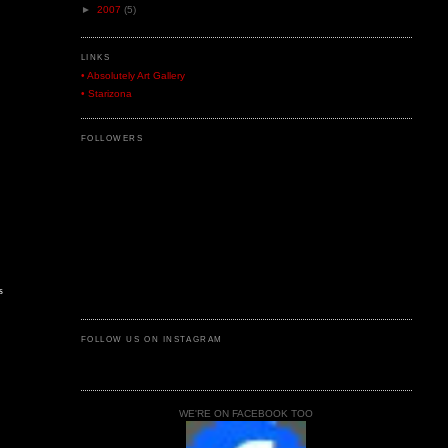
►
2007
(5)
LINKS
• Absolutely Art Gallery
• Starizona
FOLLOWERS
s
FOLLOW US ON INSTAGRAM
WE'RE ON FACEBOOK TOO