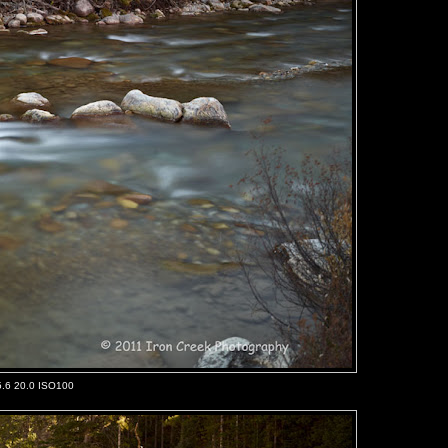
5.6 20.0 ISO100