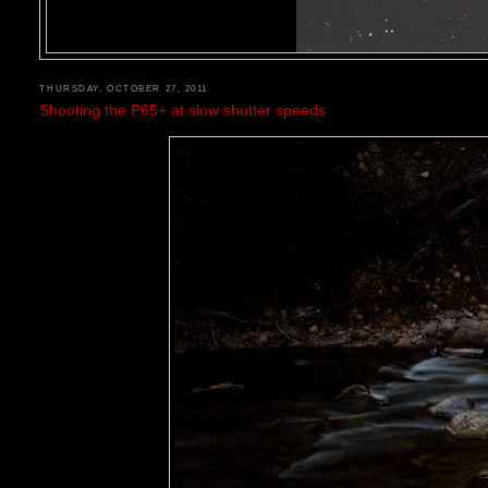
THURSDAY, OCTOBER 27, 2011
Shooting the P65+ at slow shutter speeds