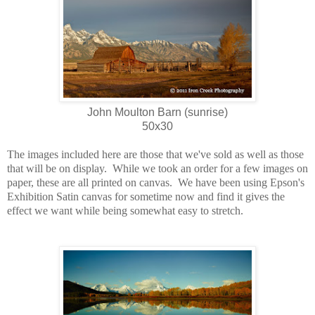
John Moulton Barn (sunrise)
50x30
The images included here are those that we've sold as well as those
that will be on display.
While we took an order for a few images on
paper, these are all printed on canvas.
We have been using Epson's
Exhibition Satin canvas for sometime now and find it gives the
effect we want while being somewhat easy to stretch.