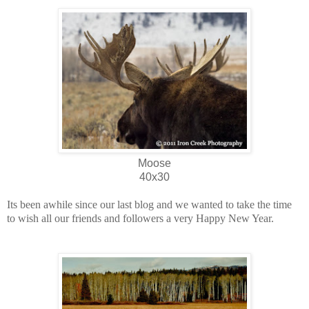
Moose
40x30
Its been awhile since our last blog and we wanted to take the time
to wish all our friends and followers a very Happy New Year.