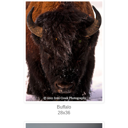
Buffalo
28x36