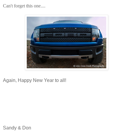
Can't forget this one....
Again, Happy New Year to all!
Sandy & Don