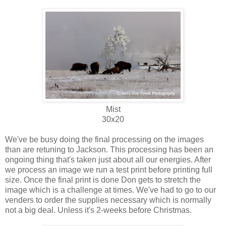
Mist
30x20
We've be busy doing the final processing on the images
than are retuning to Jackson. This processing has been an
ongoing thing that's taken just about all our energies. After
we process an image we run a test print before printing full
size. Once the final print is done Don gets to stretch the
image which is a challenge at times. We've had to go to our
venders to order the supplies necessary which is normally
not a big deal. Unless it's 2-weeks before Christmas.