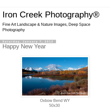
Iron Creek Photography®
Fine Art Landscape & Nature Images, Deep Space
Photography
Saturday, January 7, 2012
Happy New Year
Oxbow Bend WY
50x30