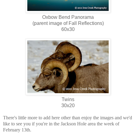
Oxbow Bend Panorama
(parent image of Fall Reflections)
60x30
Twins
30x20
There's little more to add here other than enjoy the images and we'd
like to see you if you're in the Jackson Hole area the week of
February 13th.