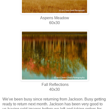
Aspens Meadow
60x30
Fall Reflections
40x30
We've been busy since returning from Jackson. Busy getting
ready to return next month. Jackson has been very good to
us having sold images before we left and taking orders for