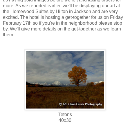
more. As we reported earlier, we'll be displaying our art at
the Homewood Suites by Hilton in Jackson and are very
excited. The hotel is hosting a get-together for us on Friday
February 17th so if you're in the neighborhood please stop
by. We'll give more details on the get-together as we learn
them.
Tetons
40x30