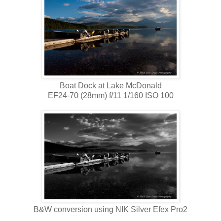
Boat Dock at Lake McDonald
EF24-70 (28mm) f/11 1/160 ISO 100
B&W conversion using NIK Silver Efex Pro2