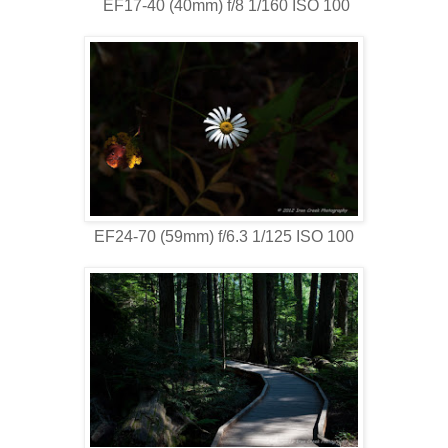
EF17-40 (40mm) f/8 1/160 ISO 100
EF24-70 (59mm) f/6.3 1/125 ISO 100