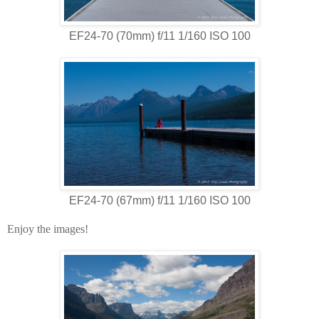
EF24-70 (70mm) f/11 1/160 ISO 100
EF24-70 (67mm) f/11 1/160 ISO 100
Enjoy the images!