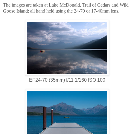
The images are taken at Lake McDonald, Trail of Cedars and Wild
Goose Island; all hand held using the 24-70 or 17-40mm lens.
EF24-70 (35mm) f/11 1/160 ISO 100