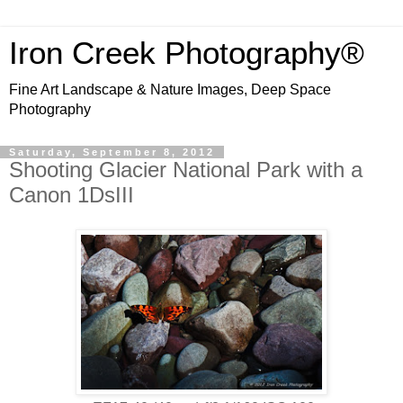
Iron Creek Photography®
Fine Art Landscape & Nature Images, Deep Space
Photography
Saturday, September 8, 2012
Shooting Glacier National Park with a
Canon 1DsIII