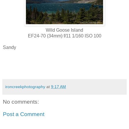
Wild Goose Island
EF24-70 (34mm) f/11 1/160 ISO 100
Sandy
ironcreekphotography
at
9:17 AM
No comments:
Post a Comment