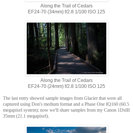
Along the Trail of Cedars
EF24-70 (34mm) f/2.8 1/100 ISO 125
Along the Trail of Cedars
EF24-70 (24mm) f/2.8 1/100 ISO 125
The last entry showed sample images from Glacier that were all
captured using Don's medium format and a Phase One IQ160 (60.5
megapixel system); now we'll share samples from my Canon 1DsIII
35mm (21.1 megapixel).