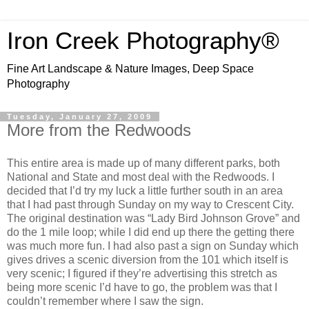
Iron Creek Photography®
Fine Art Landscape & Nature Images, Deep Space
Photography
Tuesday, January 27, 2009
More from the Redwoods
This entire area is made up of many different parks, both
National and State and most deal with the Redwoods. I
decided that I’d try my luck a little further south in an area
that I had past through Sunday on my way to Crescent City.
The original destination was “Lady Bird Johnson Grove” and
do the 1 mile loop; while I did end up there the getting there
was much more fun. I had also past a sign on Sunday which
gives drives a scenic diversion from the 101 which itself is
very scenic; I figured if they’re advertising this stretch as
being more scenic I’d have to go, the problem was that I
couldn’t remember where I saw the sign.