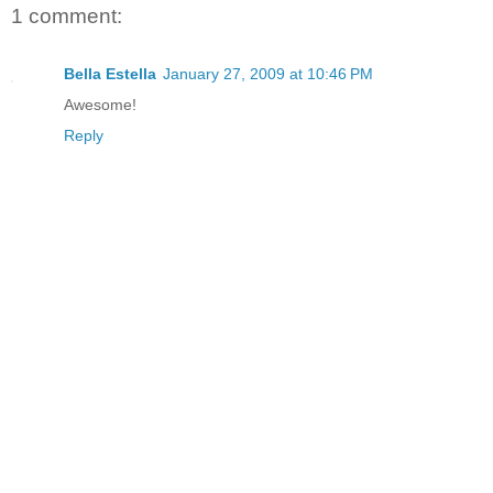
1 comment:
Bella Estella
January 27, 2009 at 10:46 PM
Awesome!
Reply