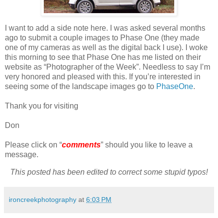
I want to add a side note here. I was asked several months
ago to submit a couple images to Phase One (they made
one of my cameras as well as the digital back I use). I woke
this morning to see that Phase One has me listed on their
website as “Photographer of the Week”. Needless to say I’m
very honored and pleased with this. If you’re interested in
seeing some of the landscape images go to
PhaseOne
.
Thank you for visiting
Don
Please click on “
comments
” should you like to leave a
message.
This posted has been edited to correct some stupid typos!
ironcreekphotography
at
6:03 PM