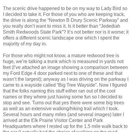
The scenic drive happened to be on my way to Lady Bird so
I decided to take it. For those of you who are keeping track,
the drive is along the “Newton B Drury Scenic Parkway” and
you really don’t want to miss it. Is it better than “Jedediah
Smith Redwoods State Park”? It’s not better nor is it worse; it
offers a different scenic landscape one which I spent the
majority of my day in.
For those who might not know, a mature redwood tree is
huge, we’re talking a trunk which is measured in yards not
feet (I’ve attached an image showing a comparison between
my Ford Edge 4 door parked next to one of these and that
wasn’t the largest); anyway as I was driving on the parkway I
came to a wayside called “Big Tree Wayside”. Now I figured
that the folks naming this stuff either ran out of the cool
names or they where just having some fun so I decided to
stop and see. Turns out that yes there were some big trees
as well as an extensive walking/hiking trail which I took.
Several hours and many miles (and several images) later I
arrived at the Elk Prairie Visitor Center and Park
Headquarters where I rested up for the 1.5 mile walk back to