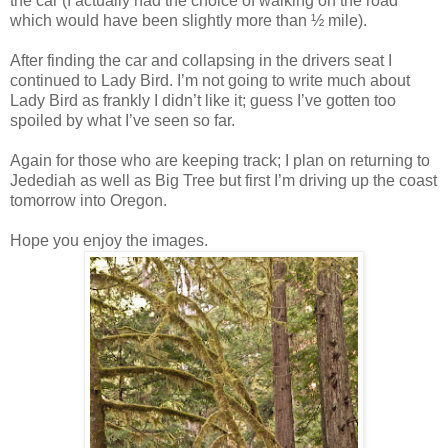
the car (I actually had the choice of walking on the road
which would have been slightly more than ½ mile).
After finding the car and collapsing in the drivers seat I
continued to Lady Bird. I’m not going to write much about
Lady Bird as frankly I didn’t like it; guess I’ve gotten too
spoiled by what I’ve seen so far.
Again for those who are keeping track; I plan on returning to
Jedediah as well as Big Tree but first I’m driving up the coast
tomorrow into Oregon.
Hope you enjoy the images.